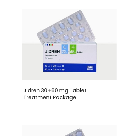
READ MORE
Jidren 30+60 mg Tablet
Treatment Package