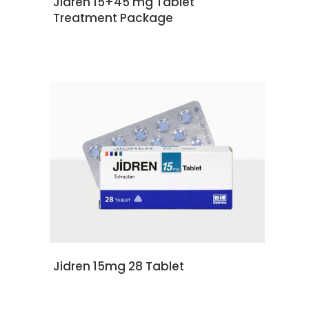
Jidren 15+45 mg Tablet
Treatment Package
READ MORE
Jidren 15mg 28 Tablet