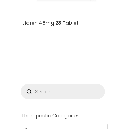
Jidren 45mg 28 Tablet
Products
search
Therapeutic Categories