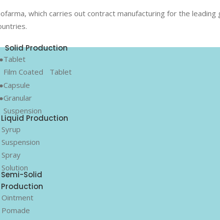
iofarma, which carries out contract manufacturing for the leadin
ountries.
Solid Production
●Tablet
Film Coated
Tablet
●Capsule
●Granular
Suspension
Liquid Production
 Syrup
 Suspension
 Spray
 Solution
Semi-Solid
Production
 Ointment
 Pomade