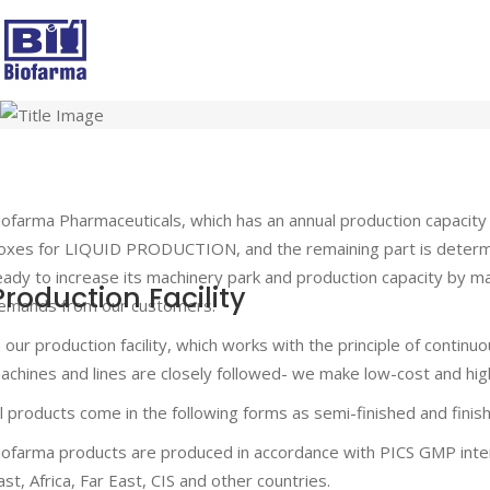
iofarma Pharmaceuticals, which has an annual production capacit
oxes for LIQUID PRODUCTION, and the remaining part is deter
eady to increase its machinery park and production capacity by m
Production Facility
emands from our customers.
n our production facility, which works with the principle of contin
achines and lines are closely followed- we make low-cost and high
ll products come in the following forms as semi-finished and fini
iofarma products are produced in accordance with PICS GMP inter
ast, Africa, Far East, CIS and other countries.