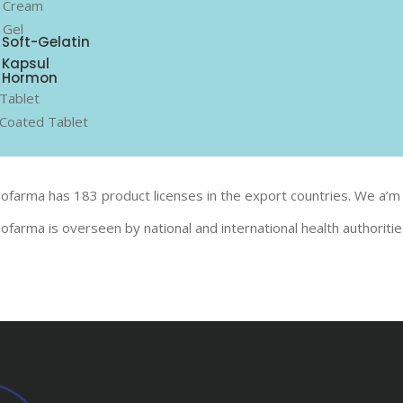
 Cream
 Gel
Soft-Gelatin
Kapsul
Hormon
Tablet
Coated Tablet
iofarma has 183 product licenses in the export countries. We a’m 
iofarma is overseen by national and international health authoriti