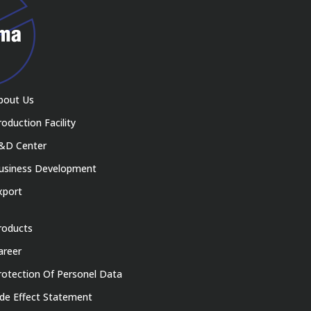
bout Us
roduction Facility
&D Center
usiness Development
xport
roducts
areer
rotection Of Personel Data
ide Effect Statement