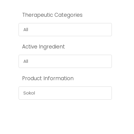
Therapeutic Categories
All
Active Ingredient
All
Product Information
Sokol