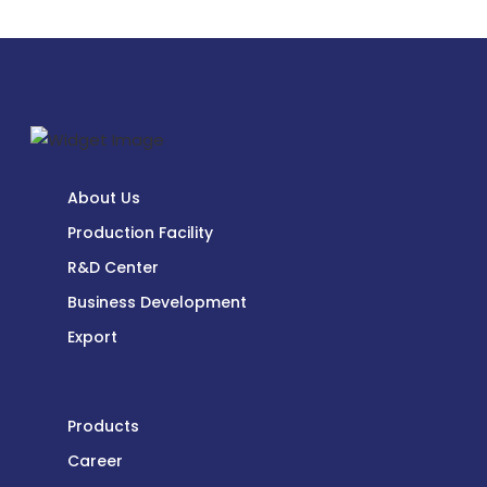
About Us
Production Facility
R&D Center
Business Development
Export
Products
Career