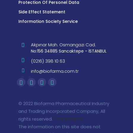
Protection Of Personel Data
Side Effect Statement
Information Society Service
Akpınar Mah. Osmangazi Cad.
No:156 34885 Sancaktepe - İSTANBUL
(0216) 398 10 63
info@biofarma.com.tr
© 2022 Biofarma Pharmaceutical Industry
and Trading Incorporated Company, All
rights reserved.
Zekice Digital
The information on this site does not