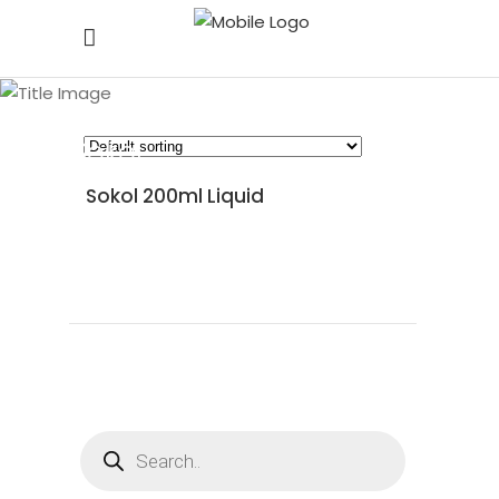
Sokol
Sokol 200ml Liquid
READ MORE
Products
search