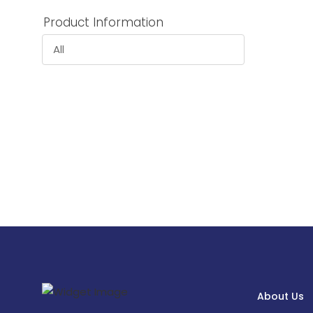
Product Information
All
About Us