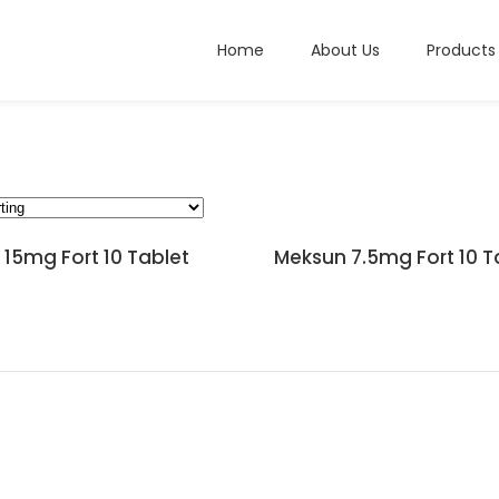
Home
About Us
Products
15mg Fort 10 Tablet
Meksun 7.5mg Fort 10 T
READ MORE
READ MORE