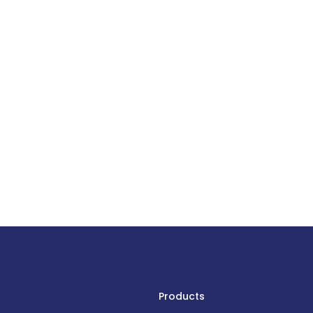
Products