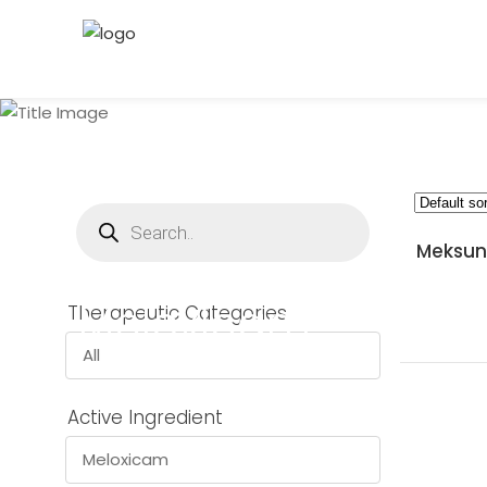
Products
search
Meksun 
Meloxicam
Therapeutic Categories
All
Active Ingredient
Meloxicam