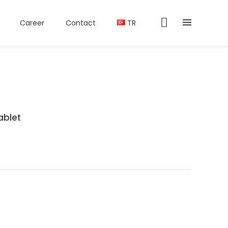
Career
Contact
TR
ablet