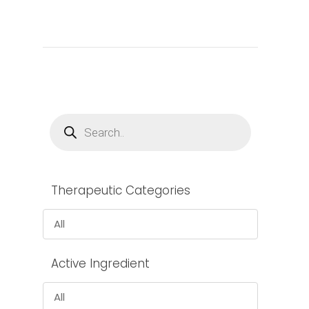
Products
search
Therapeutic Categories
All
Active Ingredient
All