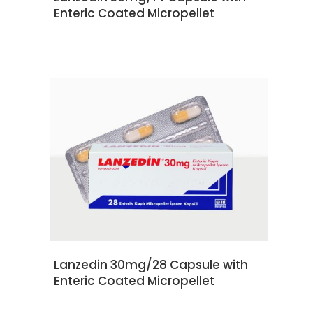
Enteric Coated Micropellet
READ MORE
Lanzedin 30mg/28 Capsule with
Enteric Coated Micropellet