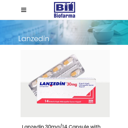
Lanzedin
READ MORE
Lanzedin 30mg/14 Capsule with