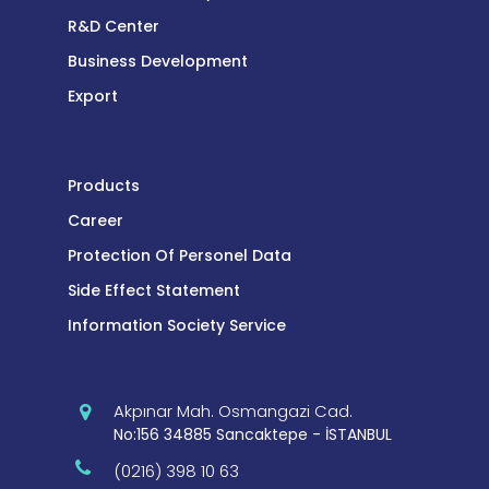
R&D Center
Business Development
Export
Products
Career
Protection Of Personel Data
Side Effect Statement
Information Society Service
Akpınar Mah. Osmangazi Cad.
No:156 34885 Sancaktepe - İSTANBUL
(0216) 398 10 63