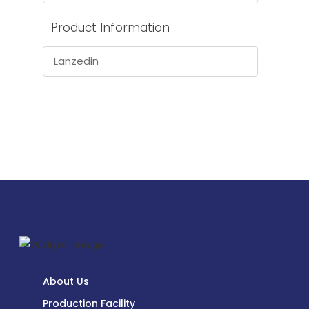
Product Information
Lanzedin
About Us
Production Facility