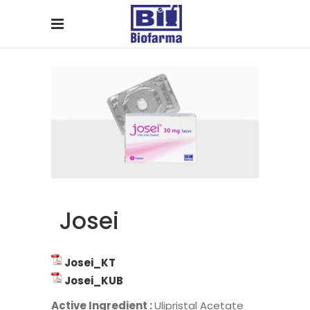
Josei
Josei_KT
Josei_KUB
Active Ingredient :
Ulipristal Acetate