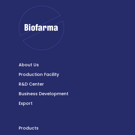
About Us
Production Facility
R&D Center
Business Development
Export
Products