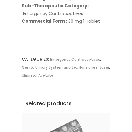
Sub-Therapeutic Category :
Emergency Contraceptives
Commercial Form :
30 mg 1 Tablet
CATEGORIES:
,
Emergency Contraceptives
,
,
Genito Urinary System and Sex Hormones
Josei
Ulipristal Acetate
Related products