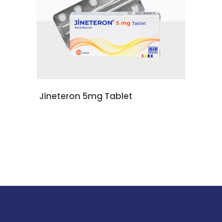
READ MORE
Jineteron 5mg Tablet