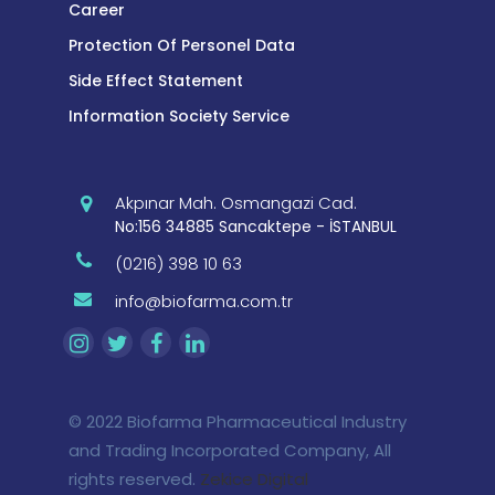
Career
Protection Of Personel Data
Side Effect Statement
Information Society Service
Akpınar Mah. Osmangazi Cad.
No:156 34885 Sancaktepe - İSTANBUL
(0216) 398 10 63
info@biofarma.com.tr
© 2022 Biofarma Pharmaceutical Industry
and Trading Incorporated Company, All
rights reserved.
Zekice Digital